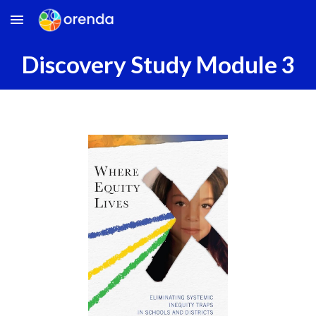
Skip to main content
Skip to navigation
Discovery Study
Module
3