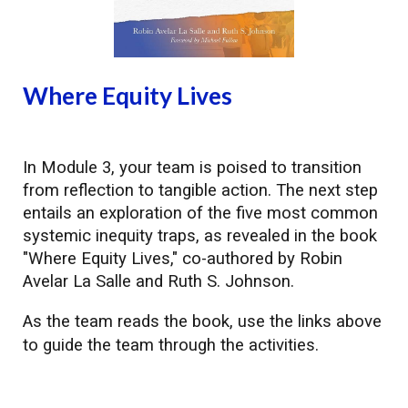
Where Equity Lives
In
Module
3, your team is poised to transition
from reflection to tangible action. The next step
entails an exploration of the five most common
systemic inequity traps, as revealed in the book
"Where Equity Lives," co-authored by Robin
Avelar La Salle and Ruth S. Johnson.
As the team reads the book, use the links
above
to guide the team through the activities.